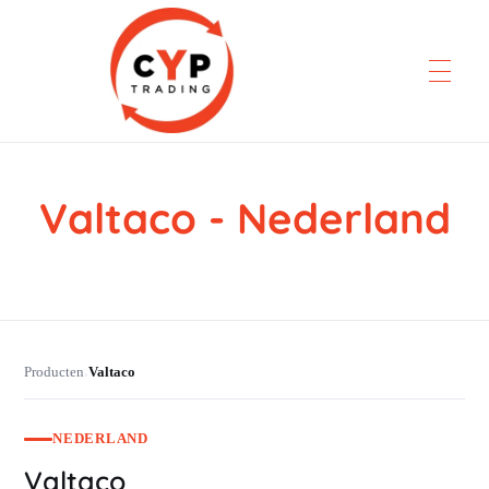
Valtaco - Nederland
CYP Trading
Professionelle Ersatzteilbeschaffung
Producten
Valtaco
›
NEDERLAND
Valtaco