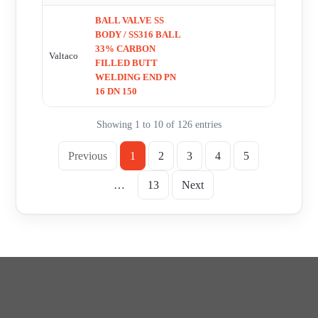
BALL VALVE SS
BODY / SS316 BALL
33% CARBON
Valtaco
FILLED BUTT
WELDING END PN
16 DN 150
Showing 1 to 10 of 126 entries
Previous
1
2
3
4
5
…
13
Next