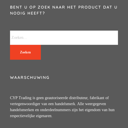
BENT U OP ZOEK NAAR HET PRODUCT DAT U
NODIG HEEFT?
Zoeken
WAARSCHUWING
CYP Trading is geen geautoriseerde distributeur, fabrikant of
vertegenwoordiger van een handelsmerk. Alle weergegeven
handelsmerken en onderdeelnummers zijn het eigendom van hun
respectievelijke eigenaren.