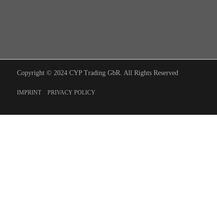
Copyright © 2024 CYP Trading GbR. All Rights Reserved
IMPRINT
PRIVACY POLICY