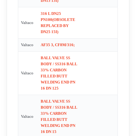
DN15 15I)
25/20 , PWK000543 , PWK000544 , PWK000549 , DN15 Ð
316 L DN25
50 , DN32/25 Valtac RPTFE repair kit , 15I66 , 01015I66BW ,
PN100(OBSOLETE
Valtaco
1/2FAF1566 TCSW other side has AF s78 , 50/40 15I66 , 50/40
REPLACED BY
RRC , VSR 8 , model no: VSR8 OEM!! No replacement!! ,
DN25 15I)
2666 OEM!! No replacement!! , 1200205 , 120039 ,
Valtaco
AF35 3, CF8M/316;
Dichtsatz/sealing kit, RRCC DN 40/32 , Dichtsatz/sealing kit,
RRCC DN 15/10/8 , Dichtsatz/sealing kit, RRCC DN 20/15 ,
BALL VALVE SS
Dichtsatz/sealing kit, RRCC DN 25/20 , Dichtsatz/sealing kit,
BODY / SS316 BALL
33% CARBON
RRCC DN 32/25 , DN15/10 15I66BSP , DN40/32 , Repair kit
Valtaco
FILLED BUTT
for DN40/32
WELDING END PN
16 DN 125
BALL VALVE SS
BODY / SS316 BALL
33% CARBON
Valtaco
FILLED BUTT
WELDING END PN
16 DN 15