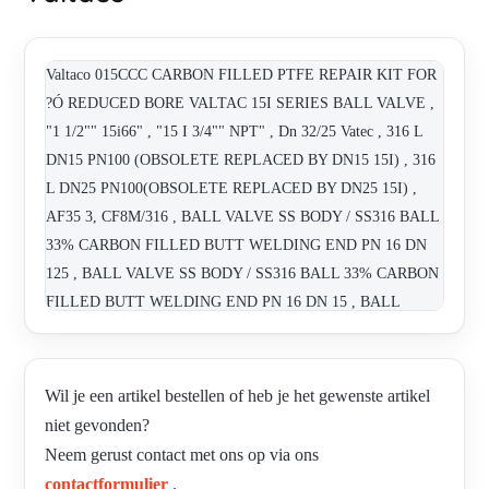
Valtaco 015CCC CARBON FILLED PTFE REPAIR KIT FOR
?Ó REDUCED BORE VALTAC 15I SERIES BALL VALVE ,
"1 1/2"" 15i66" , "15 I 3/4"" NPT" , Dn 32/25 Vatec , 316 L
DN15 PN100 (OBSOLETE REPLACED BY DN15 15I) , 316
L DN25 PN100(OBSOLETE REPLACED BY DN25 15I) ,
AF35 3, CF8M/316 , BALL VALVE SS BODY / SS316 BALL
33% CARBON FILLED BUTT WELDING END PN 16 DN
125 , BALL VALVE SS BODY / SS316 BALL 33% CARBON
FILLED BUTT WELDING END PN 16 DN 15 , BALL
VALVE SS BODY / SS316 BALL 33% CARBON FILLED
BUTT WELDING END PN 16 DN 150 , BALL VALVE SS
BODY / SS316 BALL 33% CARBON FILLED BUTT
Wil je een artikel bestellen of heb je het gewenste artikel
WELDING END PN 16 DN 80 , CHECK VALVE SS 316,
niet gevonden?
SANDWICH TYPE PN 16 DN 15 , CHECK VALVE SS 316,
Neem gerust contact met ons op via ons
SANDWICH TYPE PN 16 DN 80 , DN15 15I , DN25 15I ,
contactformulier
.